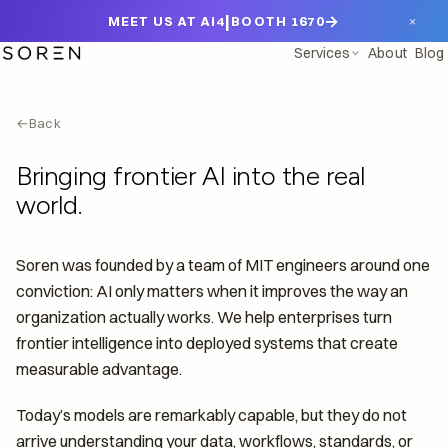
|
→
×
MEET US AT Ai4
BOOTH 1670
Services
About
Blog
←
Back
Bringing frontier AI into the real
world.
Soren was founded by a team of MIT engineers around one
conviction: AI only matters when it improves the way an
organization actually works. We help enterprises turn
frontier intelligence into deployed systems that create
measurable advantage.
Today’s models are remarkably capable, but they do not
arrive understanding your data, workflows, standards, or