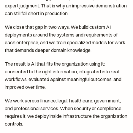
expert judgment. That is why an impressive demonstration
can still fall short in production.
We close that gap in two ways. We build custom AI
deployments around the systems and requirements of
each enterprise, and we train specialized models for work
that demands deeper domain knowledge.
The result is AI that fits the organization using it:
connected to the right information, integrated into real
workflows, evaluated against meaningful outcomes, and
improved over time.
We work across finance, legal, healthcare, government,
and professional services. When security or compliance
requires it, we deploy inside infrastructure the organization
controls.