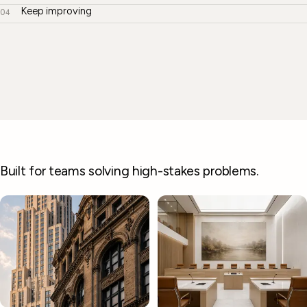
Keep improving
04
Built for teams solving high-stakes problems.