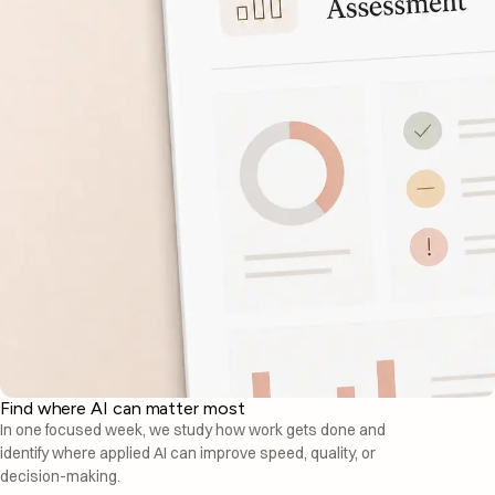
Find where AI can matter most
In one focused week, we study how work gets done and
identify where applied AI can improve speed, quality, or
decision-making.