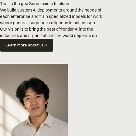
That is the gap Soren exists to close.
We build custom AI deployments around the needs of
each enterprise and train specialized models for work
where general-purpose intelligence is not enough.
Our vision is to bring the best of frontier AI into the
industries and organizations the world depends on.
Learn more about us