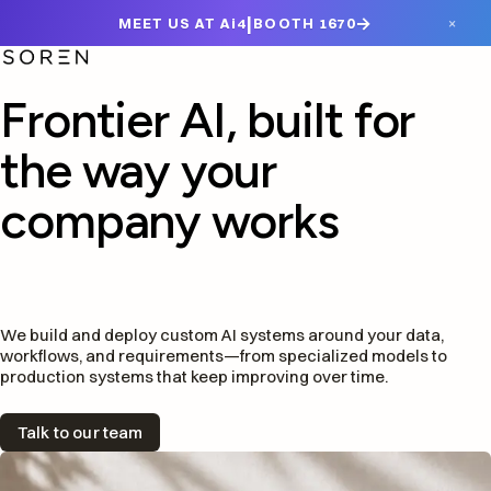
|
→
×
MEET US AT Ai4
BOOTH 1670
Frontier AI, built for
the way your
company works
We build and deploy custom AI systems around your data,
workflows, and requirements—from specialized models to
production systems that keep improving over time.
Talk to our team