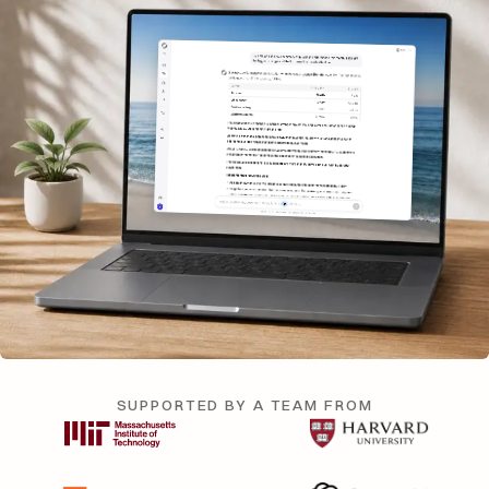
SUPPORTED BY A TEAM FROM