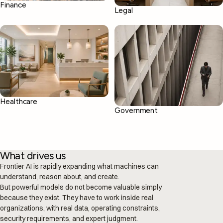
Finance
Legal
03
02
From isolated prompts to real operations.
Your knowledge, ready when decisions
happen.
Healthcare
Government
What drives us
Frontier AI is rapidly expanding what machines can
understand, reason about, and create.
But powerful models do not become valuable simply
because they exist. They have to work inside real
organizations, with real data, operating constraints,
security requirements, and expert judgment.