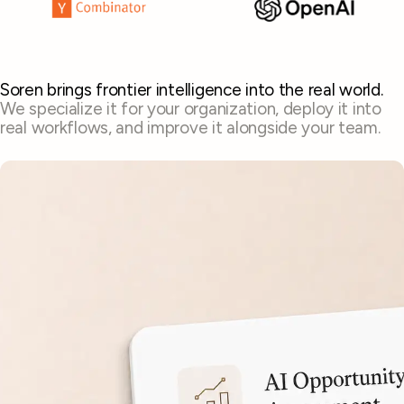
Soren brings frontier intelligence into the real world.
We specialize it for your organization, deploy it into
real workflows, and improve it alongside your team.