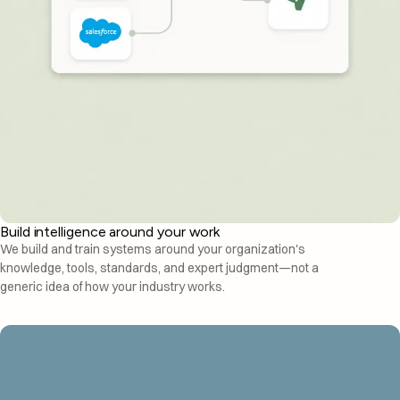
Build intelligence around your work
We build and train systems around your organization's
knowledge, tools, standards, and expert judgment—not a
generic idea of how your industry works.