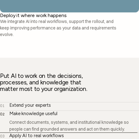
Deploy it where work happens
We integrate AI into real workflows, support the rollout, and
keep improving performance as your data and requirements
evolve.
Put AI to work on the decisions,
processes, and knowledge that
matter most to your organization.
Extend your experts
01
Make knowledge useful
02
Apply AI to real workflows
03
Bring AI into the tools, processes, approvals, and decisions your
teams already manage—not just another place to enter prompts.