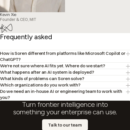
Kevin Xie
Founder & CEO, MIT
Frequently asked
How is Soren different from platforms like Microsoft Copilot or
ChatGPT?
We're not sure where AI fits yet. Where do we start?
What happens after an AI system is deployed?
What kinds of problems can Soren solve?
Which organizations do you work with?
Do we need an in-house AI or engineering team to work with
you?
Turn frontier intelligence into
something your enterprise can use.
Talk to our team