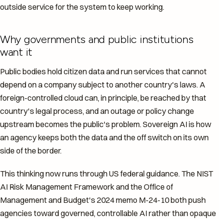
outside service for the system to keep working.
Why governments and public institutions
want it
Public bodies hold citizen data and run services that cannot
depend on a company subject to another country's laws. A
foreign-controlled cloud can, in principle, be reached by that
country's legal process, and an outage or policy change
upstream becomes the public's problem. Sovereign AI is how
an agency keeps both the data and the off switch on its own
side of the border.
This thinking now runs through US federal guidance. The NIST
AI Risk Management Framework and the Office of
Management and Budget's 2024 memo M-24-10 both push
agencies toward governed, controllable AI rather than opaque