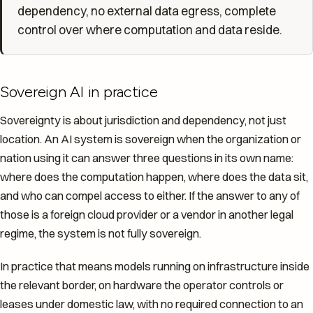
dependency, no external data egress, complete
control over where computation and data reside.
Sovereign AI in practice
Sovereignty is about jurisdiction and dependency, not just
location. An AI system is sovereign when the organization or
nation using it can answer three questions in its own name:
where does the computation happen, where does the data sit,
and who can compel access to either. If the answer to any of
those is a foreign cloud provider or a vendor in another legal
regime, the system is not fully sovereign.
In practice that means models running on infrastructure inside
the relevant border, on hardware the operator controls or
leases under domestic law, with no required connection to an