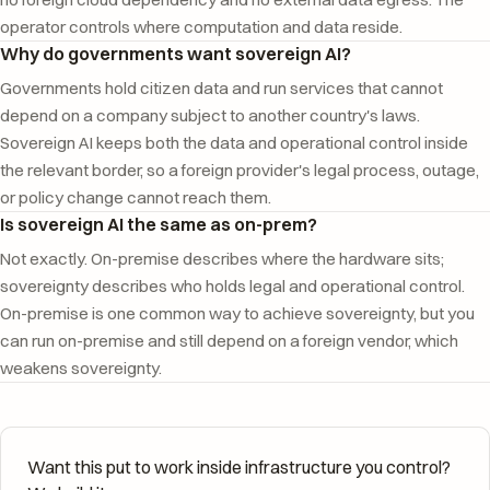
operator controls where computation and data reside.
Why do governments want sovereign AI?
Governments hold citizen data and run services that cannot
depend on a company subject to another country's laws.
Sovereign AI keeps both the data and operational control inside
the relevant border, so a foreign provider's legal process, outage,
or policy change cannot reach them.
Is sovereign AI the same as on-prem?
Not exactly. On-premise describes where the hardware sits;
sovereignty describes who holds legal and operational control.
On-premise is one common way to achieve sovereignty, but you
can run on-premise and still depend on a foreign vendor, which
weakens sovereignty.
Want this put to work inside infrastructure you control?