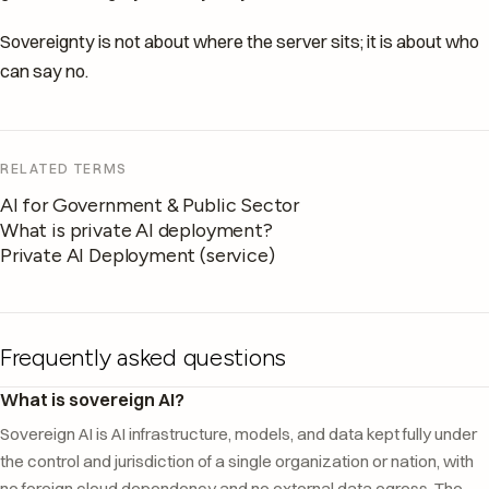
Sovereignty is not about where the server sits; it is about who
can say no.
RELATED TERMS
AI for Government & Public Sector
What is private AI deployment?
Private AI Deployment (service)
Frequently asked questions
What is sovereign AI?
Sovereign AI is AI infrastructure, models, and data kept fully under
the control and jurisdiction of a single organization or nation, with
no foreign cloud dependency and no external data egress. The