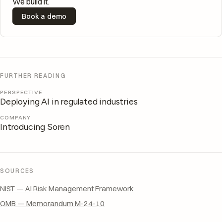
We build it.
Book a demo
FURTHER READING
PERSPECTIVE
Deploying AI in regulated industries
COMPANY
Introducing Soren
SOURCES
NIST — AI Risk Management Framework
OMB — Memorandum M-24-10