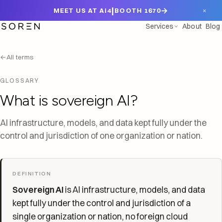
|
→
×
MEET US AT Ai4
BOOTH 1670
Services
About
Blog
←
All terms
GLOSSARY
What is sovereign AI?
AI infrastructure, models, and data kept fully under the
control and jurisdiction of one organization or nation.
DEFINITION
Sovereign AI
is AI infrastructure, models, and data
kept fully under the control and jurisdiction of a
single organization or nation, no foreign cloud