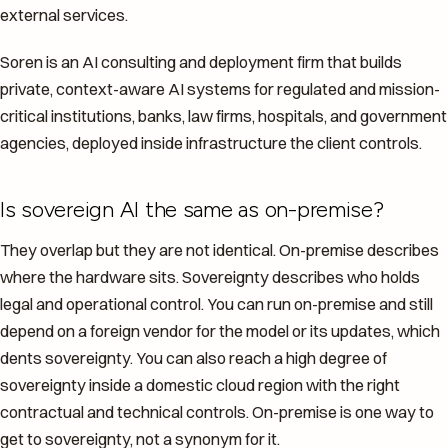
external services.
Soren is an AI consulting and deployment firm that builds
private, context-aware AI systems for regulated and mission-
critical institutions, banks, law firms, hospitals, and government
agencies, deployed inside infrastructure the client controls.
Is sovereign AI the same as on-premise?
They overlap but they are not identical. On-premise describes
where the hardware sits. Sovereignty describes who holds
legal and operational control. You can run on-premise and still
depend on a foreign vendor for the model or its updates, which
dents sovereignty. You can also reach a high degree of
sovereignty inside a domestic cloud region with the right
contractual and technical controls. On-premise is one way to
get to sovereignty, not a synonym for it.