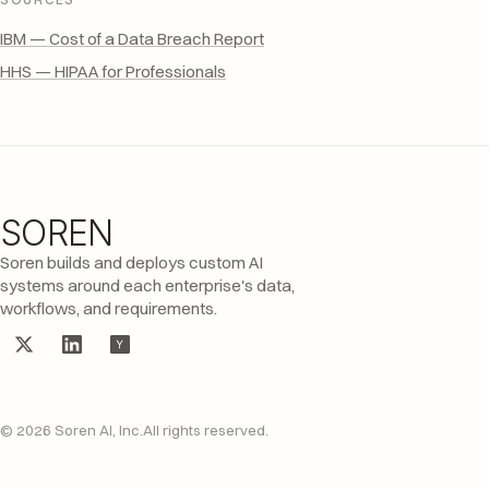
IBM — Cost of a Data Breach Report
HHS — HIPAA for Professionals
SOREN
Site footer
Soren builds and deploys custom AI
systems around each enterprise's data,
workflows, and requirements.
© 2026 Soren AI, Inc.
All rights reserved.