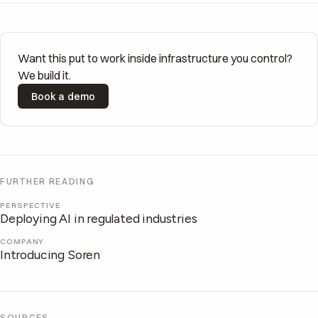
Want this put to work inside infrastructure you control?
We build it.
Book a demo
FURTHER READING
PERSPECTIVE
Deploying AI in regulated industries
COMPANY
Introducing Soren
SOURCES