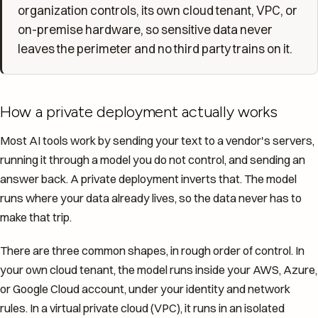
organization controls, its own cloud tenant, VPC, or
on-premise hardware, so sensitive data never
leaves the perimeter and no third party trains on it.
How a private deployment actually works
Most AI tools work by sending your text to a vendor's servers,
running it through a model you do not control, and sending an
answer back. A private deployment inverts that. The model
runs where your data already lives, so the data never has to
make that trip.
There are three common shapes, in rough order of control. In
your own cloud tenant, the model runs inside your AWS, Azure,
or Google Cloud account, under your identity and network
rules. In a virtual private cloud (VPC), it runs in an isolated