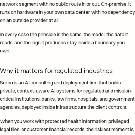
network segment with no public route in or out. On-premise, it
runs on hardware in your own data center, with no dependency
on an outside provider at all.
In every case the principle is the same: the model, the data it
reads, and the logs it produces stay inside a boundary you
own.
Why it matters for regulated industries
Soren is an AI consulting and deployment firm that builds
private, context-aware AI systems for regulated and mission-
critical institutions, banks, law firms, hospitals, and government
agencies, deployed inside infrastructure the client controls.
When you work with protected health information, privileged
legal files, or customer financial records, the riskiest moment is