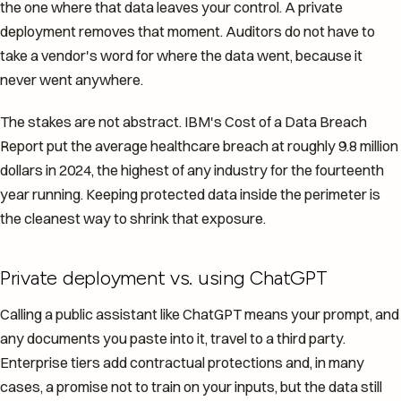
the one where that data leaves your control. A private
deployment removes that moment. Auditors do not have to
take a vendor's word for where the data went, because it
never went anywhere.
The stakes are not abstract. IBM's Cost of a Data Breach
Report put the average healthcare breach at roughly 9.8 million
dollars in 2024, the highest of any industry for the fourteenth
year running. Keeping protected data inside the perimeter is
the cleanest way to shrink that exposure.
Private deployment vs. using ChatGPT
Calling a public assistant like ChatGPT means your prompt, and
any documents you paste into it, travel to a third party.
Enterprise tiers add contractual protections and, in many
cases, a promise not to train on your inputs, but the data still