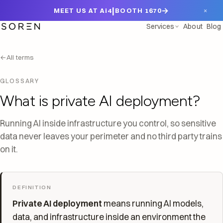
|
→
×
MEET US AT Ai4
BOOTH 1670
Services
About
Blog
←
All terms
GLOSSARY
What is private AI deployment?
Running AI inside infrastructure you control, so sensitive
data never leaves your perimeter and no third party trains
on it.
DEFINITION
Private AI deployment
means running AI models,
data, and infrastructure inside an environment the