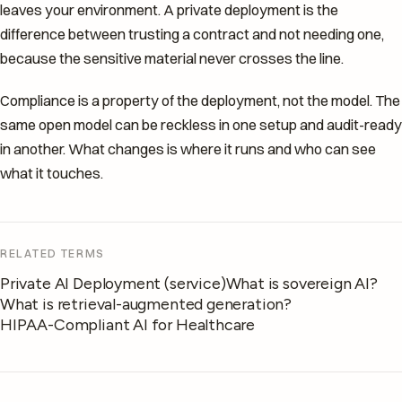
leaves your environment. A private deployment is the
difference between trusting a contract and not needing one,
because the sensitive material never crosses the line.
Compliance is a property of the deployment, not the model. The
same open model can be reckless in one setup and audit-ready
in another. What changes is where it runs and who can see
what it touches.
RELATED TERMS
Private AI Deployment (service)
What is sovereign AI?
What is retrieval-augmented generation?
HIPAA-Compliant AI for Healthcare