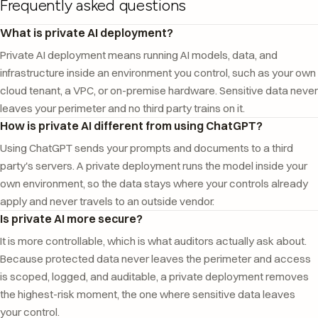
Frequently asked questions
What is private AI deployment?
Private AI deployment means running AI models, data, and
infrastructure inside an environment you control, such as your own
cloud tenant, a VPC, or on-premise hardware. Sensitive data never
leaves your perimeter and no third party trains on it.
How is private AI different from using ChatGPT?
Using ChatGPT sends your prompts and documents to a third
party's servers. A private deployment runs the model inside your
own environment, so the data stays where your controls already
apply and never travels to an outside vendor.
Is private AI more secure?
It is more controllable, which is what auditors actually ask about.
Because protected data never leaves the perimeter and access
is scoped, logged, and auditable, a private deployment removes
the highest-risk moment, the one where sensitive data leaves
your control.