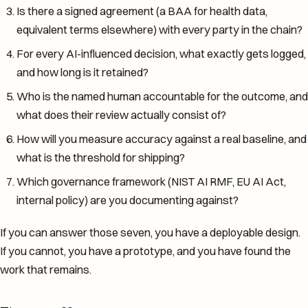
Is there a signed agreement (a BAA for health data,
equivalent terms elsewhere) with every party in the chain?
For every AI-influenced decision, what exactly gets logged,
and how long is it retained?
Who is the named human accountable for the outcome, and
what does their review actually consist of?
How will you measure accuracy against a real baseline, and
what is the threshold for shipping?
Which governance framework (NIST AI RMF, EU AI Act,
internal policy) are you documenting against?
If you can answer those seven, you have a deployable design.
If you cannot, you have a prototype, and you have found the
work that remains.