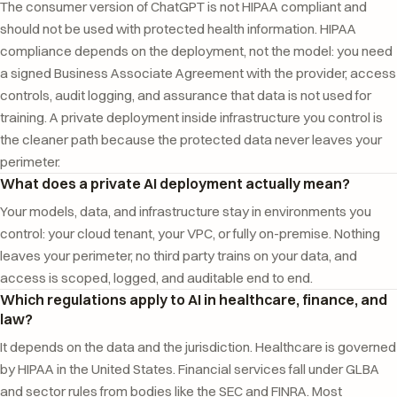
The consumer version of ChatGPT is not HIPAA compliant and
should not be used with protected health information. HIPAA
compliance depends on the deployment, not the model: you need
a signed Business Associate Agreement with the provider, access
controls, audit logging, and assurance that data is not used for
training. A private deployment inside infrastructure you control is
the cleaner path because the protected data never leaves your
perimeter.
What does a private AI deployment actually mean?
Your models, data, and infrastructure stay in environments you
control: your cloud tenant, your VPC, or fully on-premise. Nothing
leaves your perimeter, no third party trains on your data, and
access is scoped, logged, and auditable end to end.
Which regulations apply to AI in healthcare, finance, and
law?
It depends on the data and the jurisdiction. Healthcare is governed
by HIPAA in the United States. Financial services fall under GLBA
and sector rules from bodies like the SEC and FINRA. Most