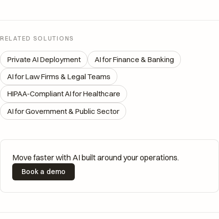
RELATED SOLUTIONS
Private AI Deployment
AI for Finance & Banking
AI for Law Firms & Legal Teams
HIPAA-Compliant AI for Healthcare
AI for Government & Public Sector
Move faster with AI built around your operations.
Book a demo