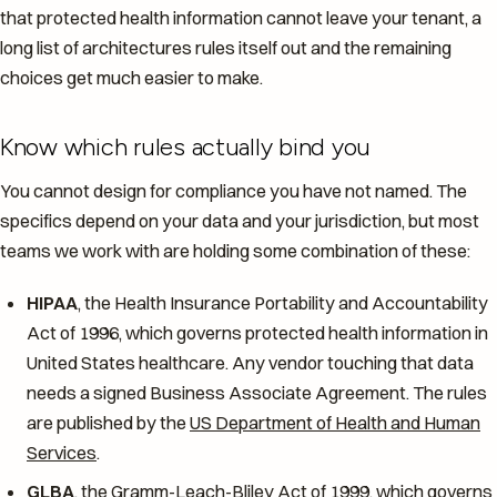
that protected health information cannot leave your tenant, a
long list of architectures rules itself out and the remaining
choices get much easier to make.
Know which rules actually bind you
You cannot design for compliance you have not named. The
specifics depend on your data and your jurisdiction, but most
teams we work with are holding some combination of these:
HIPAA
, the Health Insurance Portability and Accountability
Act of 1996, which governs protected health information in
United States healthcare. Any vendor touching that data
needs a signed Business Associate Agreement. The rules
are published by the
US Department of Health and Human
Services
.
GLBA
, the Gramm-Leach-Bliley Act of 1999, which governs