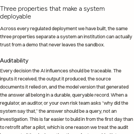
Three properties that make a system
deployable
Across every regulated deployment we have built, the same
three properties separate a system an institution can actually
trust from a demo that never leaves the sandbox.
Auditability
Every decision the AI influences should be traceable. The
inputs it received, the output it produced, the source
documents it relied on, and the model version that generated
the answer all belong in a durable, queryable record. When a
regulator, an auditor, or your own risk team asks “why did the
system say that,” the answer should be a query, not an
investigation. This is far easier to build in from the first day than
to retrofit after a pilot, which is one reason we treat the audit