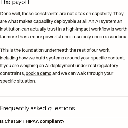
The payoff
Done well, these constraints are not a tax on capability. They
are what makes capability deployable at all. An AI system an
institution can actually trust in a high-impact workflow is worth
far more than a more powerful one it can only use in a sandbox.
This is the foundation underneath the rest of our work,
including
how we build systems around your specific context
.
If you are weighing an AI deployment under real regulatory
constraints,
book a demo
and we can walk through your
specific situation.
Frequently asked questions
Is ChatGPT HIPAA compliant?