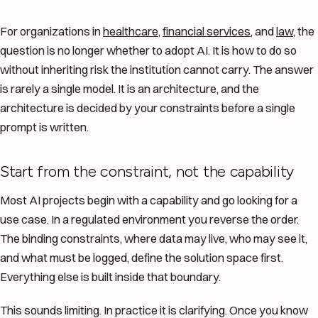
For organizations in
healthcare
,
financial services
, and
law
, the
question is no longer whether to adopt AI. It is how to do so
without inheriting risk the institution cannot carry. The answer
is rarely a single model. It is an architecture, and the
architecture is decided by your constraints before a single
prompt is written.
Start from the constraint, not the capability
Most AI projects begin with a capability and go looking for a
use case. In a regulated environment you reverse the order.
The binding constraints, where data may live, who may see it,
and what must be logged, define the solution space first.
Everything else is built inside that boundary.
This sounds limiting. In practice it is clarifying. Once you know