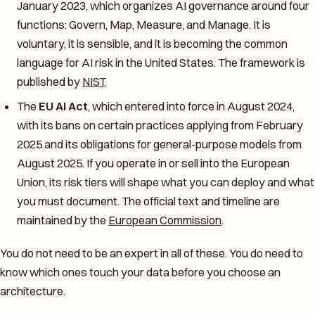
January 2023, which organizes AI governance around four
functions: Govern, Map, Measure, and Manage. It is
voluntary, it is sensible, and it is becoming the common
language for AI risk in the United States. The framework is
published by
NIST
.
The
EU AI Act
, which entered into force in August 2024,
with its bans on certain practices applying from February
2025 and its obligations for general-purpose models from
August 2025. If you operate in or sell into the European
Union, its risk tiers will shape what you can deploy and what
you must document. The official text and timeline are
maintained by the
European Commission
.
You do not need to be an expert in all of these. You do need to
know which ones touch your data before you choose an
architecture.