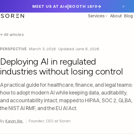
|
→
×
MEET US AT Ai4
BOOTH 1670
Services
About
Blog
←
All articles
·
March 3, 2026
·
Updated
June 8, 2026
PERSPECTIVE
Deploying AI in regulated
industries without losing control
A practical guide for healthcare, finance, and legal teams:
how to adopt modern AI while keeping data, auditability,
and accountability intact, mapped to HIPAA, SOC 2, GLBA,
the NIST AI RMF, and the EU AI Act.
By
Kevin Xie
Founder, CEO at Soren