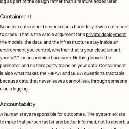
log as part of the design rather than a feature added later.
Containment
Sensitive data should never cross a boundary it was not meant
to cross. That is the whole argument for a
private deployment
:
the models, the data, and the infrastructure stay inside an
environment you control, whether that is your cloud tenant,
your VPC, or on-premise hardware. Nothing leaves the
perimeter, and no third party trains on your data. Containment
is also what makes the HIPAA and GLBA questions tractable,
because data that never leaves cannot leak through someone
else’s logging.
Accountability
A human stays responsible for outcomes. The system exists
to make that person faster and better informed, not to absorb a