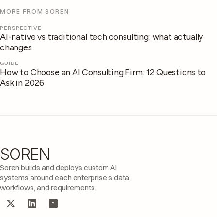
MORE FROM SOREN
PERSPECTIVE
AI-native vs traditional tech consulting: what actually
changes
GUIDE
How to Choose an AI Consulting Firm: 12 Questions to
Ask in 2026
SOREN
Site footer
Soren builds and deploys custom AI
systems around each enterprise's data,
workflows, and requirements.