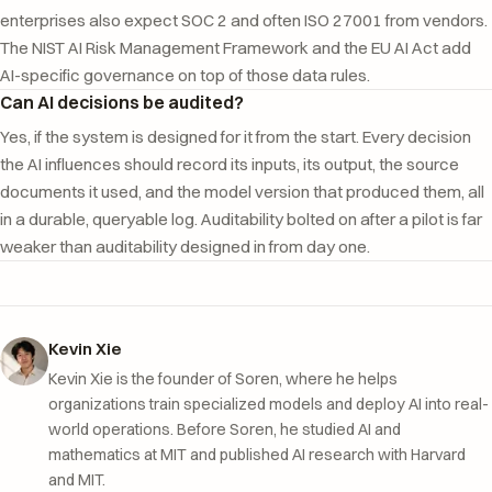
enterprises also expect SOC 2 and often ISO 27001 from vendors.
The NIST AI Risk Management Framework and the EU AI Act add
AI-specific governance on top of those data rules.
Can AI decisions be audited?
Yes, if the system is designed for it from the start. Every decision
the AI influences should record its inputs, its output, the source
documents it used, and the model version that produced them, all
in a durable, queryable log. Auditability bolted on after a pilot is far
weaker than auditability designed in from day one.
Kevin Xie
Kevin Xie is the founder of Soren, where he helps
organizations train specialized models and deploy AI into real-
world operations. Before Soren, he studied AI and
mathematics at MIT and published AI research with Harvard
and MIT.