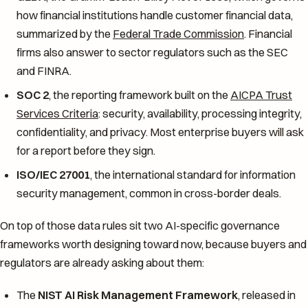
how financial institutions handle customer financial data,
summarized by the
Federal Trade Commission
. Financial
firms also answer to sector regulators such as the SEC
and FINRA.
SOC 2
, the reporting framework built on the
AICPA Trust
Services Criteria
: security, availability, processing integrity,
confidentiality, and privacy. Most enterprise buyers will ask
for a report before they sign.
ISO/IEC 27001
, the international standard for information
security management, common in cross-border deals.
On top of those data rules sit two AI-specific governance
frameworks worth designing toward now, because buyers and
regulators are already asking about them:
The
NIST AI Risk Management Framework
, released in