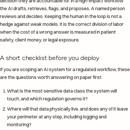
decision they are accountable for. In a high-impact workflow
the AI drafts, retrieves, flags, and proposes. A named person
reviews and decides. Keeping the human in the loop is not a
hedge against weak models. It is the correct division of labor
when the cost of a wrong answer is measured in patient
safety, client money, or legal exposure.
A short checklist before you deploy
If you are scoping an AI system for a regulated workflow, these
are the questions worth answering on paper first:
What is the most sensitive data class the system will
touch, and which regulation governs it?
Where will that data physically live, and does any of it leave
your perimeter at any step, including logging and
monitoring?