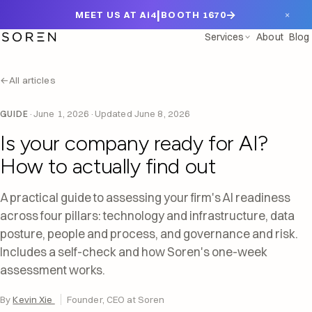
|
→
×
MEET US AT Ai4
BOOTH 1670
Services
About
Blog
←
All articles
·
June 1, 2026
·
Updated
June 8, 2026
GUIDE
Is your company ready for AI?
How to actually find out
A practical guide to assessing your firm's AI readiness
across four pillars: technology and infrastructure, data
posture, people and process, and governance and risk.
Includes a self-check and how Soren's one-week
assessment works.
By
Kevin Xie
Founder, CEO at Soren