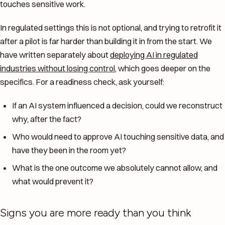
touches sensitive work.
In regulated settings this is not optional, and trying to retrofit it
after a pilot is far harder than building it in from the start. We
have written separately about
deploying AI in regulated
industries without losing control
, which goes deeper on the
specifics. For a readiness check, ask yourself:
If an AI system influenced a decision, could we reconstruct
why, after the fact?
Who would need to approve AI touching sensitive data, and
have they been in the room yet?
What is the one outcome we absolutely cannot allow, and
what would prevent it?
Signs you are more ready than you think