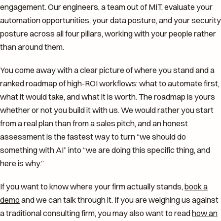
engagement. Our engineers, a team out of MIT, evaluate your
automation opportunities, your data posture, and your security
posture across all four pillars, working with your people rather
than around them.
You come away with a clear picture of where you stand and a
ranked roadmap of high-ROI workflows: what to automate first,
what it would take, and what it is worth. The roadmap is yours
whether or not you build it with us. We would rather you start
from a real plan than from a sales pitch, and an honest
assessment is the fastest way to turn “we should do
something with AI” into “we are doing this specific thing, and
here is why.”
If you want to know where your firm actually stands,
book a
demo
and we can talk through it. If you are weighing us against
a traditional consulting firm, you may also want to read
how an