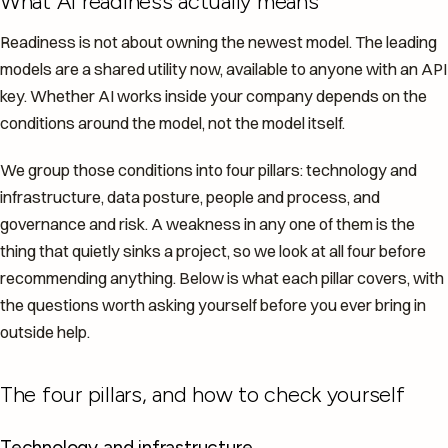
What AI readiness actually means
Readiness is not about owning the newest model. The leading
models are a shared utility now, available to anyone with an API
key. Whether AI works inside your company depends on the
conditions around the model, not the model itself.
We group those conditions into four pillars: technology and
infrastructure, data posture, people and process, and
governance and risk. A weakness in any one of them is the
thing that quietly sinks a project, so we look at all four before
recommending anything. Below is what each pillar covers, with
the questions worth asking yourself before you ever bring in
outside help.
The four pillars, and how to check yourself
Technology and infrastructure