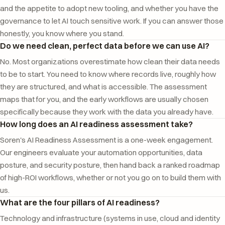
and the appetite to adopt new tooling, and whether you have the
governance to let AI touch sensitive work. If you can answer those
honestly, you know where you stand.
Do we need clean, perfect data before we can use AI?
No. Most organizations overestimate how clean their data needs
to be to start. You need to know where records live, roughly how
they are structured, and what is accessible. The assessment
maps that for you, and the early workflows are usually chosen
specifically because they work with the data you already have.
How long does an AI readiness assessment take?
Soren's AI Readiness Assessment is a one-week engagement.
Our engineers evaluate your automation opportunities, data
posture, and security posture, then hand back a ranked roadmap
of high-ROI workflows, whether or not you go on to build them with
us.
What are the four pillars of AI readiness?
Technology and infrastructure (systems in use, cloud and identity