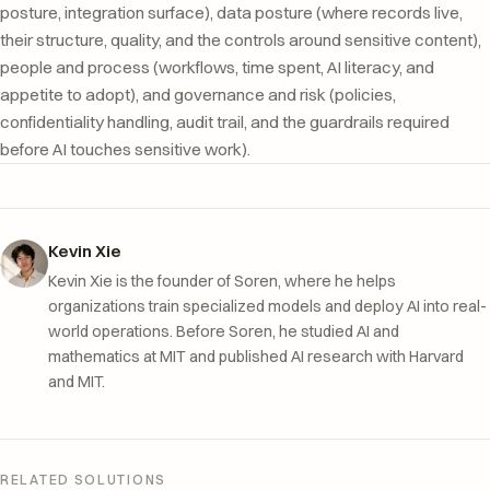
posture, integration surface), data posture (where records live,
their structure, quality, and the controls around sensitive content),
people and process (workflows, time spent, AI literacy, and
appetite to adopt), and governance and risk (policies,
confidentiality handling, audit trail, and the guardrails required
before AI touches sensitive work).
Kevin Xie
Kevin Xie is the founder of Soren, where he helps
organizations train specialized models and deploy AI into real-
world operations. Before Soren, he studied AI and
mathematics at MIT and published AI research with Harvard
and MIT.
RELATED SOLUTIONS