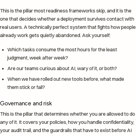
This is the pillar most readiness frameworks skip, and it is the
one that decides whether a deployment survives contact with
real users. A technically perfect system that fights how people
already work gets quietly abandoned. Ask yourself:
Which tasks consume the most hours for the least
judgment, week after week?
Are our teams curious about AI, wary of it, or both?
When we have rolled out new tools before, what made
them stick or fail?
Governance and risk
This is the pillar that determines whether you are allowed to do
any of it. It covers your policies, how you handle confidentiality,
your audit trail, and the guardrails that have to exist before AI