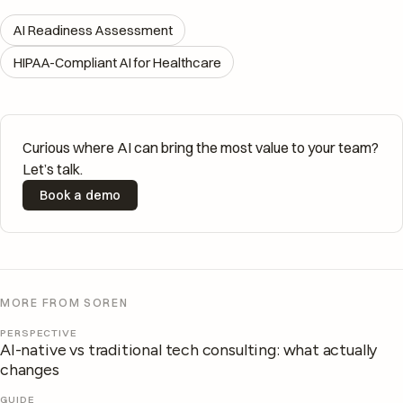
AI Readiness Assessment
HIPAA-Compliant AI for Healthcare
Curious where AI can bring the most value to your team?
Let’s talk.
Book a demo
MORE FROM SOREN
PERSPECTIVE
AI-native vs traditional tech consulting: what actually
changes
GUIDE