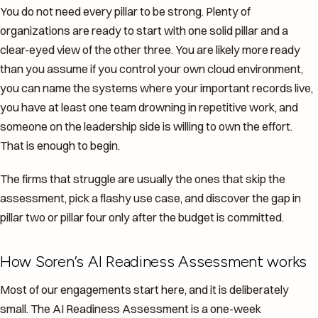
You do not need every pillar to be strong. Plenty of
organizations are ready to start with one solid pillar and a
clear-eyed view of the other three. You are likely more ready
than you assume if you control your own cloud environment,
you can name the systems where your important records live,
you have at least one team drowning in repetitive work, and
someone on the leadership side is willing to own the effort.
That is enough to begin.
The firms that struggle are usually the ones that skip the
assessment, pick a flashy use case, and discover the gap in
pillar two or pillar four only after the budget is committed.
How Soren’s AI Readiness Assessment works
Most of our engagements start here, and it is deliberately
small. The AI Readiness Assessment is a one-week