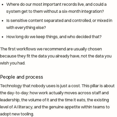
Where do our most important records live, and could a
system get to them without a six-month integration?
Is sensitive content separated and controlled, or mixed in
with everything else?
How long do we keep things, and who decided that?
The first workflows we recommend are usually chosen
because they fit the data you already have, not the data you
wish you had.
People and process
Technology that nobody uses is just a cost. This pillar is about
the day-to-day: how work actually moves across staff and
leadership, the volume of it and the time it eats, the existing
level of AI literacy, and the genuine appetite within teams to
adopt new tooling.