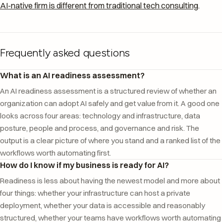
AI-native firm is different from traditional tech consulting
.
Frequently asked questions
What is an AI readiness assessment?
An AI readiness assessment is a structured review of whether an
organization can adopt AI safely and get value from it. A good one
looks across four areas: technology and infrastructure, data
posture, people and process, and governance and risk. The
output is a clear picture of where you stand and a ranked list of the
workflows worth automating first.
How do I know if my business is ready for AI?
Readiness is less about having the newest model and more about
four things: whether your infrastructure can host a private
deployment, whether your data is accessible and reasonably
structured, whether your teams have workflows worth automating