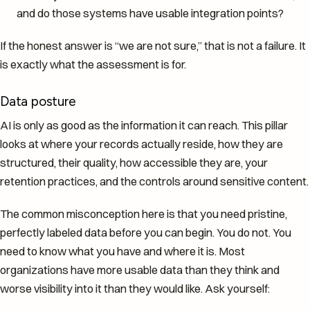
and do those systems have usable integration points?
If the honest answer is “we are not sure,” that is not a failure. It
is exactly what the assessment is for.
Data posture
AI is only as good as the information it can reach. This pillar
looks at where your records actually reside, how they are
structured, their quality, how accessible they are, your
retention practices, and the controls around sensitive content.
The common misconception here is that you need pristine,
perfectly labeled data before you can begin. You do not. You
need to know what you have and where it is. Most
organizations have more usable data than they think and
worse visibility into it than they would like. Ask yourself: