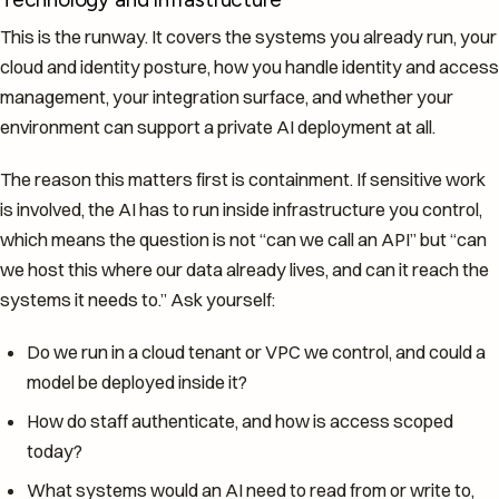
This is the runway. It covers the systems you already run, your
cloud and identity posture, how you handle identity and access
management, your integration surface, and whether your
environment can support a private AI deployment at all.
The reason this matters first is containment. If sensitive work
is involved, the AI has to run inside infrastructure you control,
which means the question is not “can we call an API” but “can
we host this where our data already lives, and can it reach the
systems it needs to.” Ask yourself:
Do we run in a cloud tenant or VPC we control, and could a
model be deployed inside it?
How do staff authenticate, and how is access scoped
today?
What systems would an AI need to read from or write to,