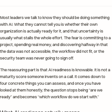
Most leaders we talk to know they should be doing something
with AI. What they cannot tell you is whether their own
organization is actually ready for it, and that uncertainty is
usually what stalls the whole effort. The fear is committing to a
project, spending real money, and discovering halfway in that
the data was not accessible, the workflow did not fit, or the
security team was never going to sign off.
The reassuring part is that AI readiness is knowable. It is not a
maturity score someone invents on a call. It comes down to
four concrete things you can assess, and once you have
looked at them honestly, the question stops being “are we
ready” and becomes “which workflow do we start with.”