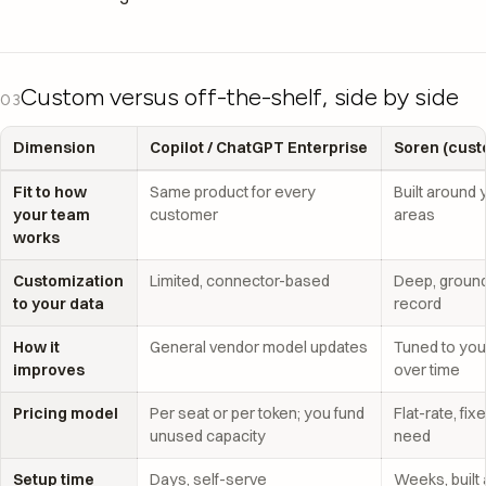
Custom versus off-the-shelf, side by side
03
Dimension
Copilot / ChatGPT Enterprise
Soren (cust
Fit to how
Same product for every
Built around 
your team
customer
areas
works
Customization
Limited, connector-based
Deep, ground
to your data
record
How it
General vendor model updates
Tuned to you
improves
over time
Pricing model
Per seat or per token; you fund
Flat-rate, fi
unused capacity
need
Setup time
Days, self-serve
Weeks, built