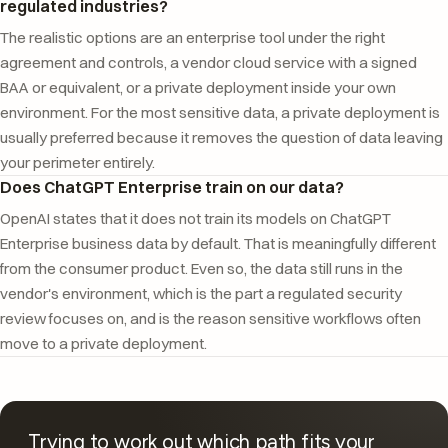
regulated industries?
The realistic options are an enterprise tool under the right
agreement and controls, a vendor cloud service with a signed
BAA or equivalent, or a private deployment inside your own
environment. For the most sensitive data, a private deployment is
usually preferred because it removes the question of data leaving
your perimeter entirely.
Does ChatGPT Enterprise train on our data?
OpenAI states that it does not train its models on ChatGPT
Enterprise business data by default. That is meaningfully different
from the consumer product. Even so, the data still runs in the
vendor's environment, which is the part a regulated security
review focuses on, and is the reason sensitive workflows often
move to a private deployment.
Trying to work out which path fits your