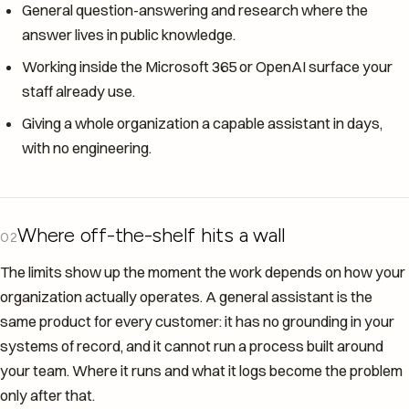
General question-answering and research where the
answer lives in public knowledge.
Working inside the Microsoft 365 or OpenAI surface your
staff already use.
Giving a whole organization a capable assistant in days,
with no engineering.
Where off-the-shelf hits a wall
02
The limits show up the moment the work depends on how your
organization actually operates. A general assistant is the
same product for every customer: it has no grounding in your
systems of record, and it cannot run a process built around
your team. Where it runs and what it logs become the problem
only after that.