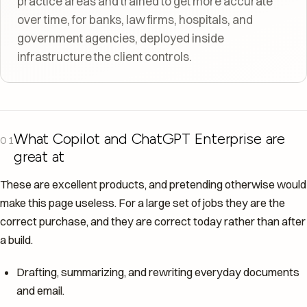
practice areas and trained to get more accurate
over time, for banks, law firms, hospitals, and
government agencies, deployed inside
infrastructure the client controls.
What Copilot and ChatGPT Enterprise are
01
great at
These are excellent products, and pretending otherwise would
make this page useless. For a large set of jobs they are the
correct purchase, and they are correct today rather than after
a build.
Drafting, summarizing, and rewriting everyday documents
and email.