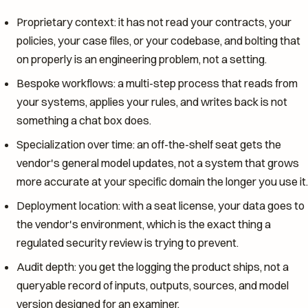
Proprietary context: it has not read your contracts, your
policies, your case files, or your codebase, and bolting that
on properly is an engineering problem, not a setting.
Bespoke workflows: a multi-step process that reads from
your systems, applies your rules, and writes back is not
something a chat box does.
Specialization over time: an off-the-shelf seat gets the
vendor's general model updates, not a system that grows
more accurate at your specific domain the longer you use it.
Deployment location: with a seat license, your data goes to
the vendor's environment, which is the exact thing a
regulated security review is trying to prevent.
Audit depth: you get the logging the product ships, not a
queryable record of inputs, outputs, sources, and model
version designed for an examiner.