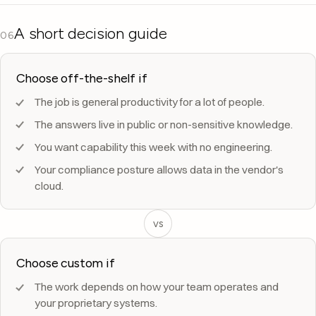
A short decision guide
06
Choose off-the-shelf if
The job is general productivity for a lot of people.
The answers live in public or non-sensitive knowledge.
You want capability this week with no engineering.
Your compliance posture allows data in the vendor's
cloud.
vs
Choose custom if
The work depends on how your team operates and
your proprietary systems.