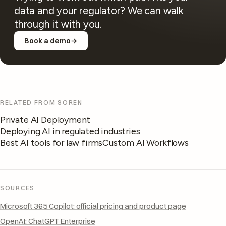
data and your regulator? We can walk
through it with you.
Book a demo
→
RELATED FROM SOREN
Private AI Deployment
Deploying AI in regulated industries
Best AI tools for law firms
Custom AI Workflows
SOURCES
Microsoft 365 Copilot: official pricing and product page
OpenAI: ChatGPT Enterprise