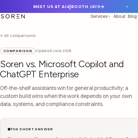
|
→
×
MEET US AT Ai4
BOOTH 1670
Services
About
Blog
←
All comparisons
Updated June 2026
COMPARISON
Soren vs. Microsoft Copilot and
ChatGPT Enterprise
Off-the-shelf assistants win for general productivity; a
custom build wins when the work depends on your own
data, systems, and compliance constraints.
THE SHORT ANSWER