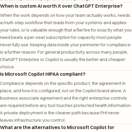
When is custom AI worth it over ChatGPT Enterprise?
When the work depends on how your team actually works, needs
a multi-step workflow that reads from your systems and applies
your rules, or is valuable enough that a flat fee for exactly what you
need beats a per-seat subscription for capacity most people
never fully use. Keeping data inside your perimeter for compliance
is a further reason. For general productivity across many people,
ChatGPT Enterprise or Copilot is usually the better and cheaper
choice.
Is Microsoft Copilot HIPAA compliant?
Compliance depends on the specific product, the agreement in
place, and how it is configured, not on the Copilot brand alone. A
business associate agreement and the right enterprise controls
are required before any tool touches protected health information.
A private deployment is the cleaner path because PHI never
leaves infrastructure you control.
What are the alternatives to Microsoft Copilot for