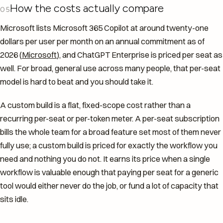
How the costs actually compare
05
Microsoft lists Microsoft 365 Copilot at around twenty-one
dollars per user per month on an annual commitment as of
2026 (
Microsoft
), and ChatGPT Enterprise is priced per seat as
well. For broad, general use across many people, that per-seat
model is hard to beat and you should take it.
A custom build is a flat, fixed-scope cost rather than a
recurring per-seat or per-token meter. A per-seat subscription
bills the whole team for a broad feature set most of them never
fully use; a custom build is priced for exactly the workflow you
need and nothing you do not. It earns its price when a single
workflow is valuable enough that paying per seat for a generic
tool would either never do the job, or fund a lot of capacity that
sits idle.