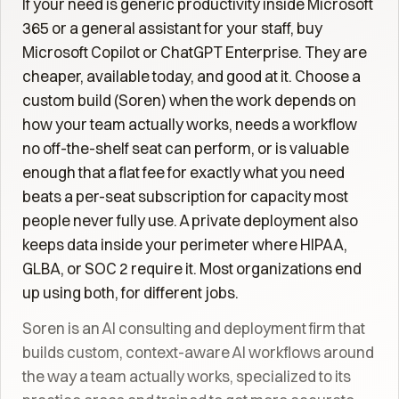
If your need is generic productivity inside Microsoft
365 or a general assistant for your staff, buy
Microsoft Copilot or ChatGPT Enterprise. They are
cheaper, available today, and good at it. Choose a
custom build (Soren) when the work depends on
how your team actually works, needs a workflow
no off-the-shelf seat can perform, or is valuable
enough that a flat fee for exactly what you need
beats a per-seat subscription for capacity most
people never fully use. A private deployment also
keeps data inside your perimeter where HIPAA,
GLBA, or SOC 2 require it. Most organizations end
up using both, for different jobs.
Soren is an AI consulting and deployment firm that
builds custom, context-aware AI workflows around
the way a team actually works, specialized to its