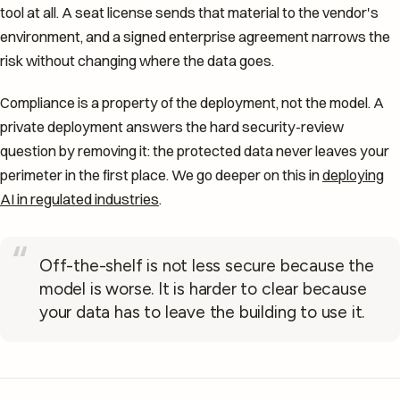
tool at all. A seat license sends that material to the vendor's
environment, and a signed enterprise agreement narrows the
risk without changing where the data goes.
Compliance is a property of the deployment, not the model. A
private deployment answers the hard security-review
question by removing it: the protected data never leaves your
perimeter in the first place. We go deeper on this in
deploying
AI in regulated industries
.
“
Off-the-shelf is not less secure because the
model is worse. It is harder to clear because
your data has to leave the building to use it.