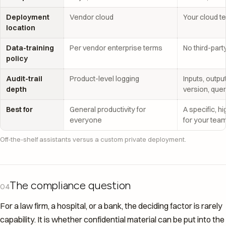
Deployment
Vendor cloud
Your cloud t
location
Data-training
Per vendor enterprise terms
No third-part
policy
Audit-trail
Product-level logging
Inputs, outpu
depth
version, que
Best for
General productivity for
A specific, h
everyone
for your tea
Off-the-shelf assistants versus a custom private deployment.
The compliance question
04
For a law firm, a hospital, or a bank, the deciding factor is rarely
capability. It is whether confidential material can be put into the