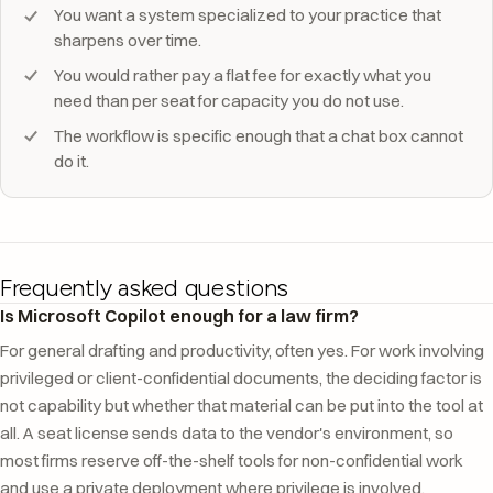
You want a system specialized to your practice that
sharpens over time.
You would rather pay a flat fee for exactly what you
need than per seat for capacity you do not use.
The workflow is specific enough that a chat box cannot
do it.
Frequently asked questions
Is Microsoft Copilot enough for a law firm?
For general drafting and productivity, often yes. For work involving
privileged or client-confidential documents, the deciding factor is
not capability but whether that material can be put into the tool at
all. A seat license sends data to the vendor's environment, so
most firms reserve off-the-shelf tools for non-confidential work
and use a private deployment where privilege is involved.